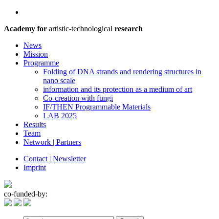
Academy for
artistic-technological
research
News
Mission
Programme
Folding of DNA strands and rendering structures in
nano scale
information and its protection as a medium of art
Co-creation with fungi
IF/THEN Programmable Materials
LAB 2025
Results
Team
Network | Partners
Contact | Newsletter
Imprint
co-funded-by: