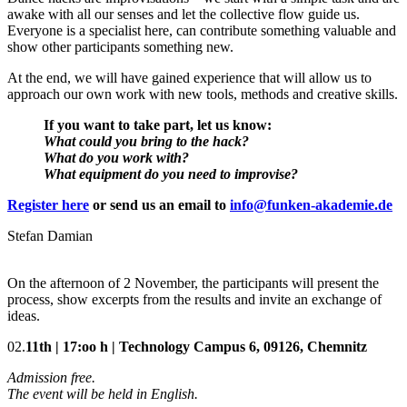
awake with all our senses and let the collective flow guide us.
Everyone is a specialist here, can contribute something valuable and
show other participants something new.
At the end, we will have gained experience that will allow us to
approach our own work with new tools, methods and creative skills.
If you want to take part, let us know:
What could you bring to the hack?
What do you work with?
What equipment do you need to improvise?
Register here
or send us an email to
info@funken-akademie.de
Stefan Damian
On the afternoon of 2 November, the participants will present the
process, show excerpts from the results and invite an exchange of
ideas.
02.
11th |
17:oo h |
Technology Campus 6, 09126, Chemnitz
Admission free.
The event will be held in English.