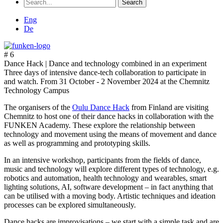
Search
for:
Eng
De
# 6
Dance Hack |
Dance and technology combined in an experiment
Three days of intensive dance-tech collaboration to participate in
and watch. From 31 October - 2 November 2024 at the Chemnitz
Technology Campus
The organisers of the
Oulu Dance Hack
from Finland are visiting
Chemnitz to host one of their dance hacks in collaboration with the
FUNKEN Academy. These explore the relationship between
technology and movement using the means of movement and dance
as well as programming and prototyping skills.
In an intensive workshop, participants from the fields of dance,
music and technology will explore different types of technology, e.g.
robotics and automation, health technology and wearables, smart
lighting solutions, AI, software development – in fact anything that
can be utilised with a moving body. Artistic techniques and ideation
processes can be explored simultaneously.
Dance hacks are improvisations – we start with a simple task and are