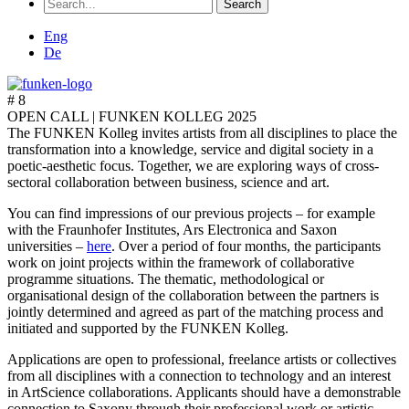
Search
for:
Eng
De
# 8
OPEN CALL |
FUNKEN KOLLEG 2025
The FUNKEN Kolleg invites artists from all disciplines to place the
transformation into a knowledge, service and digital society in a
poetic-aesthetic focus. Together, we are exploring ways of cross-
sectoral collaboration between business, science and art.
You can find impressions of our previous projects – for example
with the Fraunhofer Institutes, Ars Electronica and Saxon
universities –
here
. Over a period of four months, the participants
work on joint projects within the framework of collaborative
programme situations. The thematic, methodological or
organisational design of the collaboration between the partners is
jointly determined and agreed as part of the matching process and
initiated and supported by the FUNKEN Kolleg.
Applications are open to professional, freelance artists or collectives
from all disciplines with a connection to technology and an interest
in ArtScience collaborations. Applicants should have a demonstrable
connection to Saxony through their professional work or artistic