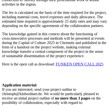
activities in the region.
The fee is calculated on the basis of the time required for the project,
including material costs, travel expenses and daily allowance. The
estimated time required is approximately 25
daily rates
and may vary
depending on the specific agreements of the collaboration partners.
The knowledge gained in this context about the functioning of
cross-innovative processes and methods will be presented at events
during the Capital of Culture 2025 in Chemnitz and published in the
form of a handout on the project website, making external
knowledge transfer a central component of the project in the sense
of sustainable dissemination of the project experience.
Here is the open call as download:
FUNKEN OPEN CALL 2025
Application material:
If you are interested, send your project outline to
christoph@klubsolitaer.de. We would be particularly pleased to
receive an initial project outline of
no more than 3 pages
on the
possibility of collaboration, especially with regard to: