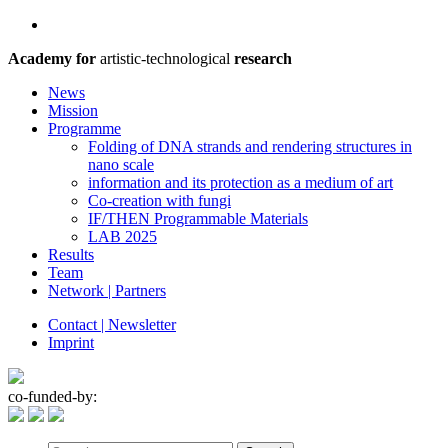
Academy for
artistic-technological
research
News
Mission
Programme
Folding of DNA strands and rendering structures in
nano scale
information and its protection as a medium of art
Co-creation with fungi
IF/THEN Programmable Materials
LAB 2025
Results
Team
Network | Partners
Contact | Newsletter
Imprint
co-funded-by: