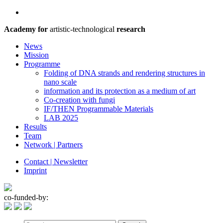
Academy for
artistic-technological
research
News
Mission
Programme
Folding of DNA strands and rendering structures in
nano scale
information and its protection as a medium of art
Co-creation with fungi
IF/THEN Programmable Materials
LAB 2025
Results
Team
Network | Partners
Contact | Newsletter
Imprint
co-funded-by: