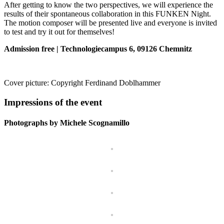
After getting to know the two perspectives, we will experience the
results of their spontaneous collaboration in this FUNKEN Night.
The motion composer will be presented live and everyone is invited
to test and try it out for themselves!
Admission free | Technologiecampus 6, 09126 Chemnitz
Cover picture: Copyright Ferdinand Doblhammer
Impressions of the event
Photographs by Michele Scognamillo