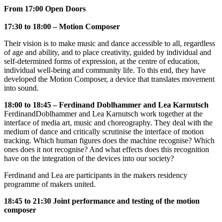
From 17:00 Open Doors
17:30 to 18:00 – Motion Composer
Their vision is to make music and dance accessible to all, regardless
of age and ability, and to place creativity, guided by individual and
self-determined forms of expression, at the centre of education,
individual well-being and community life. To this end, they have
developed the Motion Composer, a device that translates movement
into sound.
18:00 to 18:45 – Ferdinand Doblhammer and Lea Karnutsch
Ferdinand
Doblhammer and Lea Karnutsch work together at the
interface of media art, music and choreography. They deal with the
medium of dance and critically scrutinise the interface of motion
tracking. Which human figures does the machine recognise? Which
ones does it not recognise? And what effects does this recognition
have on the integration of the devices into our society?
Ferdinand and Lea are participants in the makers residency
programme of makers united.
18:45 to 21:30 Joint performance and testing of the motion
composer