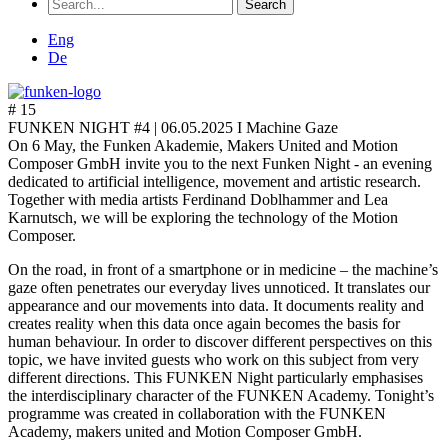
Search
for:
Eng
De
# 15
FUNKEN NIGHT #4 |
06.05.2025 I Machine Gaze
On 6 May, the Funken Akademie, Makers United and Motion
Composer GmbH invite you to the next Funken Night - an evening
dedicated to artificial intelligence, movement and artistic research.
Together with media artists Ferdinand Doblhammer and Lea
Karnutsch, we will be exploring the technology of the Motion
Composer.
On the road, in front of a smartphone or in medicine – the machine’s
gaze often penetrates our everyday lives unnoticed. It translates our
appearance and our movements into data. It documents reality and
creates reality when this data once again becomes the basis for
human behaviour. In order to discover different perspectives on this
topic, we have invited guests who work on this subject from very
different directions. This FUNKEN Night particularly emphasises
the interdisciplinary character of the FUNKEN Academy. Tonight’s
programme was created in collaboration with the FUNKEN
Academy, makers united and Motion Composer GmbH.