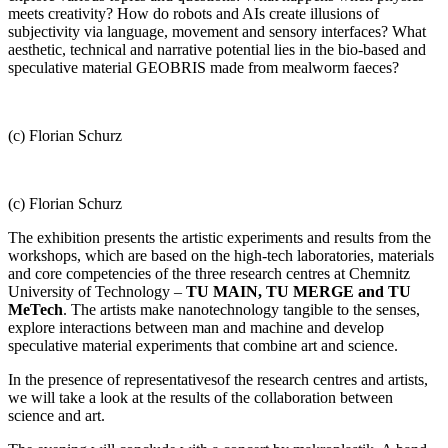
meets creativity? How do robots and AIs create illusions of
subjectivity via language, movement and sensory interfaces? What
aesthetic, technical and narrative potential lies in the bio-based and
speculative material GEOBRIS made from mealworm faeces?
(c) Florian Schurz
(c) Florian Schurz
The exhibition presents the artistic experiments and results from the
workshops, which are based on the high-tech laboratories, materials
and core competencies of the three research centres at Chemnitz
University of Technology –
TU MAIN, TU MERGE and TU
MeTech
. The artists make nanotechnology tangible to the senses,
explore interactions between man and machine and develop
speculative material experiments that combine art and science.
In the presence of representatives
of the
research centres
and artists
,
we will take a look at the results of the collaboration between
science and art.