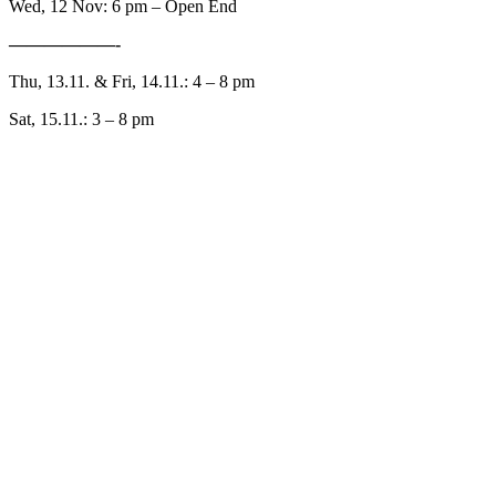
Wed, 12 Nov: 6 pm – Open End
——————-
Thu, 13.11. & Fri, 14.11.: 4 – 8 pm
Sat, 15.11.: 3 – 8 pm