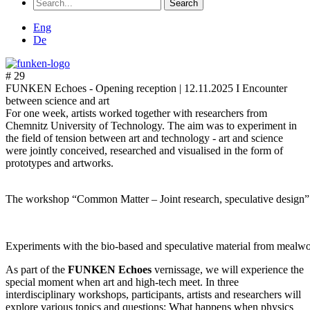
Search
for:
Eng
De
# 29
FUNKEN Echoes - Opening reception |
12.11.2025 I Encounter
between science and art
For one week, artists worked together with researchers from
Chemnitz University of Technology. The aim was to experiment in
the field of tension between art and technology - art and science
were jointly conceived, researched and visualised in the form of
prototypes and artworks.
The workshop “Common Matter – Joint research, speculative design
Experiments with the bio-based and speculative material from mea
As part of the
FUNKEN Echoes
vernissage, we will experience the
special moment when art and high-tech meet. In three
interdisciplinary workshops, participants, artists and researchers will
explore various topics and questions: What happens when physics