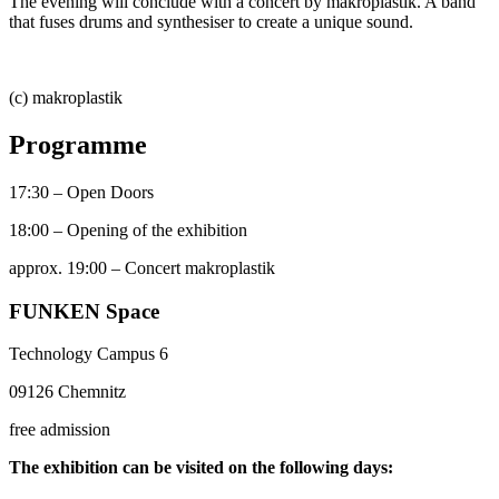
The evening will conclude with a concert by makroplastik. A band
that fuses drums and synthesiser to create a unique sound.
(c) makroplastik
Programme
17:30 – Open Doors
18:00 – Opening of the exhibition
approx. 19:00 – Concert makroplastik
FUNKEN Space
Technology Campus 6
09126 Chemnitz
free admission
The exhibition can be visited on the following days: