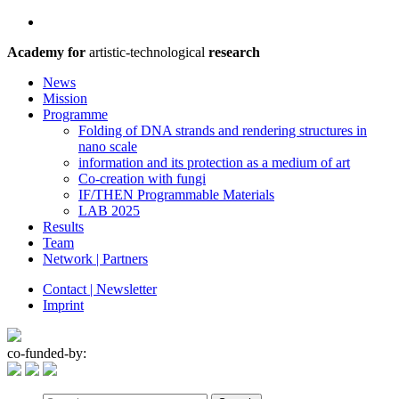
Academy for
artistic-technological
research
News
Mission
Programme
Folding of DNA strands and rendering structures in
nano scale
information and its protection as a medium of art
Co-creation with fungi
IF/THEN Programmable Materials
LAB 2025
Results
Team
Network | Partners
Contact | Newsletter
Imprint
co-funded-by: